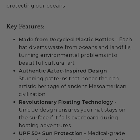
protecting our oceans.
Key Features:
Made from Recycled Plastic Bottles
- Each
hat diverts waste from oceans and landfills,
turning environmental problems into
beautiful cultural art
Authentic Aztec-Inspired Design
-
Stunning patterns that honor the rich
artistic heritage of ancient Mesoamerican
civilization
Revolutionary Floating Technology
-
Unique design ensures your hat stays on
the surface if it falls overboard during
boating adventures
UPF 50+ Sun Protection
- Medical-grade