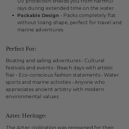
UV protection shields you from harmful
rays during extended time on the water
Packable Design
- Packs completely flat
without losing shape, perfect for travel and
marine adventures
Perfect For:
Boating and sailing adventures • Cultural
festivals and events • Beach days with artistic
flair • Eco-conscious fashion statements • Water
sports and marine activities • Anyone who
appreciates ancient artistry with modern
environmental values
Aztec Heritage:
The Aztec civilization was renowned for their