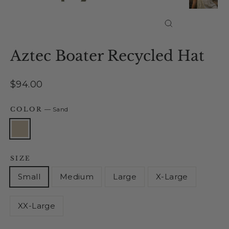
Close
(esc)
Aztec Boater Recycled Hat
Regular
$94.00
price
COLOR
—
Sand
SIZE
Small
Medium
Large
X-Large
XX-Large