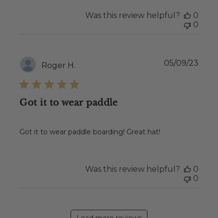
Was this review helpful?
0
0
Publ
05/09/23
Roger H.
date
Got it to wear paddle
Got it to wear paddle boarding! Great hat!
Was this review helpful?
0
0