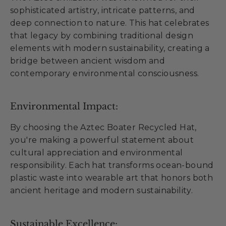
sophisticated artistry, intricate patterns, and
deep connection to nature. This hat celebrates
that legacy by combining traditional design
elements with modern sustainability, creating a
bridge between ancient wisdom and
contemporary environmental consciousness.
Environmental Impact:
By choosing the Aztec Boater Recycled Hat,
you're making a powerful statement about
cultural appreciation and environmental
responsibility. Each hat transforms ocean-bound
plastic waste into wearable art that honors both
ancient heritage and modern sustainability.
Sustainable Excellence: