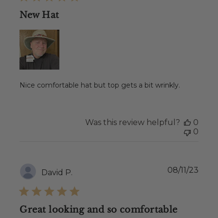
New Hat
Nice comfortable hat but top gets a bit wrinkly.
Was this review helpful?
0
0
Publ
08/11/23
David P.
date
Great looking and so comfortable