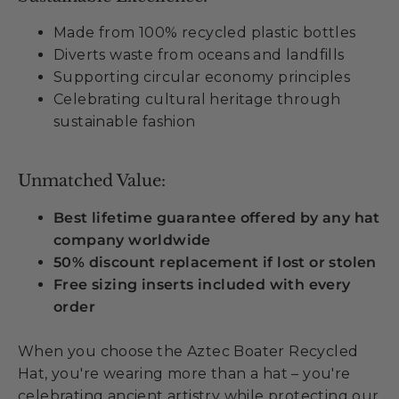
Made from 100% recycled plastic bottles
Diverts waste from oceans and landfills
Supporting circular economy principles
Celebrating cultural heritage through
sustainable fashion
Unmatched Value:
Best lifetime guarantee offered by any hat
company worldwide
50% discount replacement if lost or stolen
Free sizing inserts included with every
order
When you choose the Aztec Boater Recycled
Hat, you're wearing more than a hat – you're
celebrating ancient artistry while protecting our