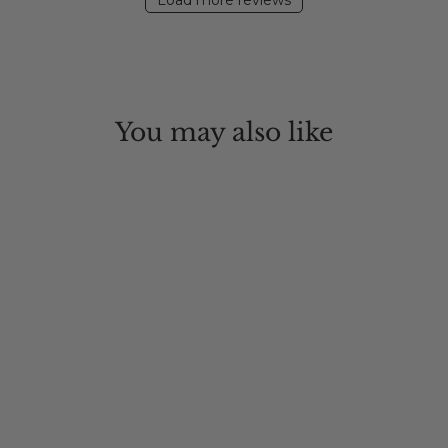
Load more reviews
You may also like