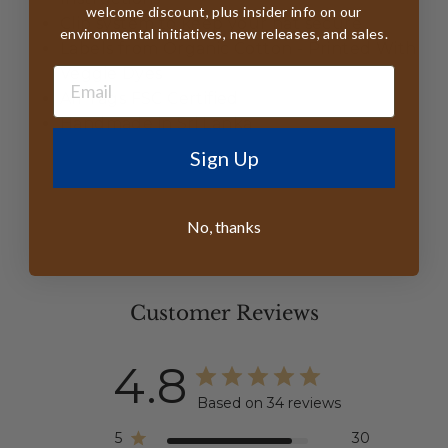
welcome discount, plus insider info on our
Clip system to keep your hat secure
environmental initiatives, new releases, and sales.
Labels from Organic Cotton - Printed With
Veggie Dyes
All Tags FSC Certified
Handmade in Sri Lanka
Sign Up
No, thanks
Customer Reviews
4.8
Based on 34 reviews
5
30