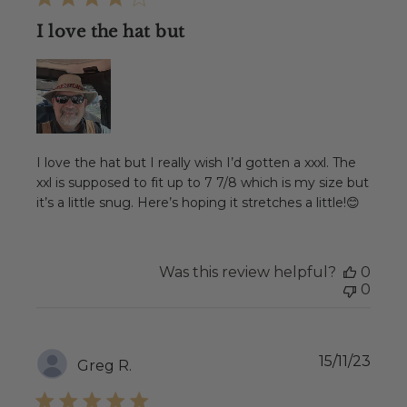
I love the hat but
I love the hat but I really wish I’d gotten a xxxl. The
xxl is supposed to fit up to 7 7/8 which is my size but
it’s a little snug. Here’s hoping it stretches a little!😊
Was this review helpful?
0
0
Publ
15/11/23
Greg R.
date