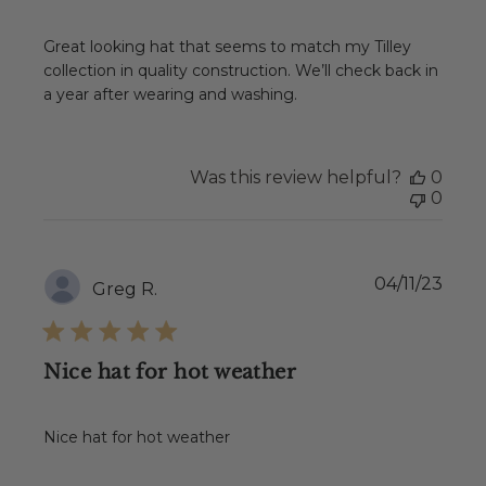
Great looking hat that seems to match my Tilley
collection in quality construction. We’ll check back in
a year after wearing and washing.
Was this review helpful?
0
0
Publ
04/11/23
Greg R.
date
Nice hat for hot weather
Nice hat for hot weather