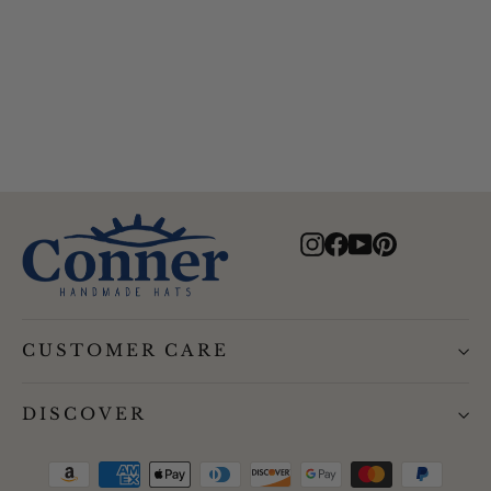
Aztec Boater Recycled Hat
$94.00
Instagram
Facebook
YouTube
Pinterest
CUSTOMER CARE
DISCOVER