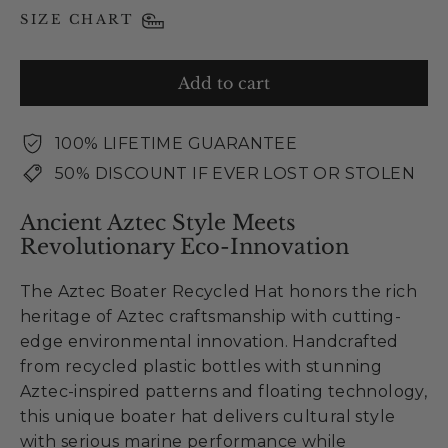
SIZE CHART
Add to cart
100% LIFETIME GUARANTEE
50% DISCOUNT IF EVER LOST OR STOLEN
Ancient Aztec Style Meets
Revolutionary Eco-Innovation
The Aztec Boater Recycled Hat honors the rich
heritage of Aztec craftsmanship with cutting-
edge environmental innovation. Handcrafted
from recycled plastic bottles with stunning
Aztec-inspired patterns and floating technology,
this unique boater hat delivers cultural style
with serious marine performance while