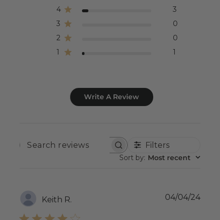
4
3
3
0
2
0
1
1
Write A Review
Filters
SEARCH
REVIEWS
Sort by
:
Most recent
Publ
04/04/24
Keith R.
date