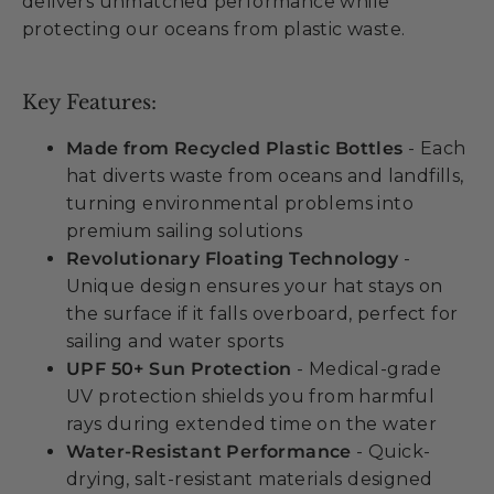
delivers unmatched performance while
protecting our oceans from plastic waste.
Key Features:
Made from Recycled Plastic Bottles
- Each
hat diverts waste from oceans and landfills,
turning environmental problems into
premium sailing solutions
Revolutionary Floating Technology
-
Unique design ensures your hat stays on
the surface if it falls overboard, perfect for
sailing and water sports
UPF 50+ Sun Protection
- Medical-grade
UV protection shields you from harmful
rays during extended time on the water
Water-Resistant Performance
- Quick-
drying, salt-resistant materials designed