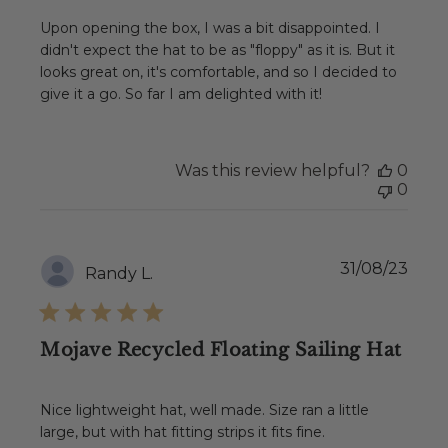
Upon opening the box, I was a bit disappointed. I
didn't expect the hat to be as "floppy" as it is. But it
looks great on, it's comfortable, and so I decided to
give it a go. So far I am delighted with it!
Was this review helpful?
0
0
Publ
31/08/23
Randy L.
date
Mojave Recycled Floating Sailing Hat
Nice lightweight hat, well made. Size ran a little
large, but with hat fitting strips it fits fine.