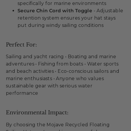
specifically for marine environments
Secure Chin Cord with Toggle
- Adjustable
retention system ensures your hat stays
put during windy sailing conditions
Perfect For:
Sailing and yacht racing • Boating and marine
adventures • Fishing from boats • Water sports
and beach activities • Eco-conscious sailors and
marine enthusiasts • Anyone who values
sustainable gear with serious water
performance
Environmental Impact:
By choosing the Mojave Recycled Floating