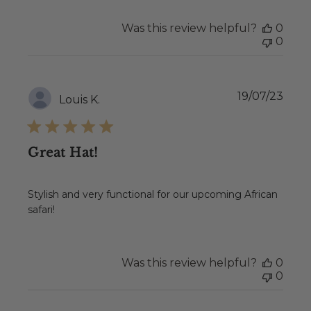
Was this review helpful?
0
0
Publ
19/07/23
Louis K.
date
Great Hat!
Stylish and very functional for our upcoming African
safari!
Was this review helpful?
0
0