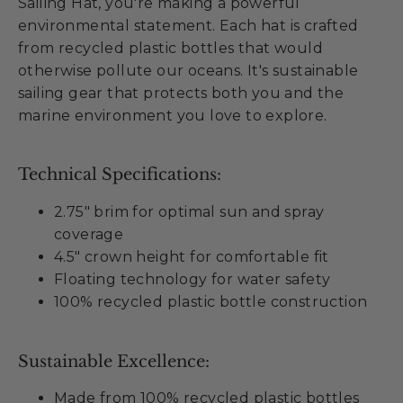
Sailing Hat, you're making a powerful
environmental statement. Each hat is crafted
from recycled plastic bottles that would
otherwise pollute our oceans. It's sustainable
sailing gear that protects both you and the
marine environment you love to explore.
Technical Specifications:
2.75" brim for optimal sun and spray
coverage
4.5" crown height for comfortable fit
Floating technology for water safety
100% recycled plastic bottle construction
Sustainable Excellence:
Made from 100% recycled plastic bottles