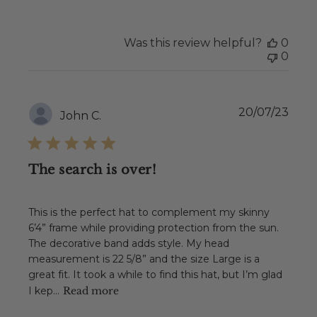
Was this review helpful?
0
0
Publ
20/07/23
John C.
date
The search is over!
This is the perfect hat to complement my skinny
6’4” frame while providing protection from the sun.
The decorative band adds style. My head
measurement is 22 5/8” and the size Large is a
great fit. It took a while to find this hat, but I’m glad
I kep...
Read more