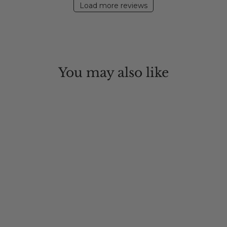
Load more reviews
You may also like