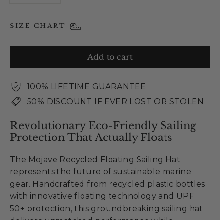
SIZE CHART
Add to cart
100% LIFETIME GUARANTEE
50% DISCOUNT IF EVER LOST OR STOLEN
Revolutionary Eco-Friendly Sailing
Protection That Actually Floats
The Mojave Recycled Floating Sailing Hat
represents the future of sustainable marine
gear. Handcrafted from recycled plastic bottles
with innovative floating technology and UPF
50+ protection, this groundbreaking sailing hat