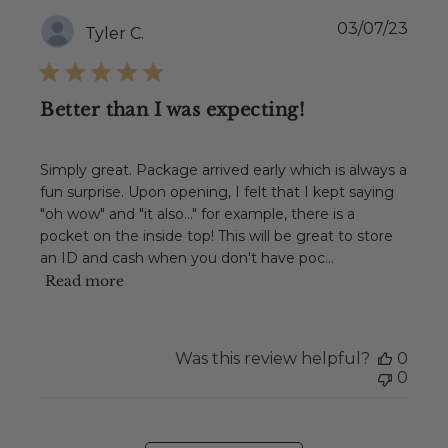
Publ
03/07/23
Tyler C.
date
Better than I was expecting!
Simply great. Package arrived early which is always a
fun surprise. Upon opening, I felt that I kept saying
"oh wow" and "it also..." for example, there is a
pocket on the inside top! This will be great to store
an ID and cash when you don't have poc...
Read more
Was this review helpful?
0
0