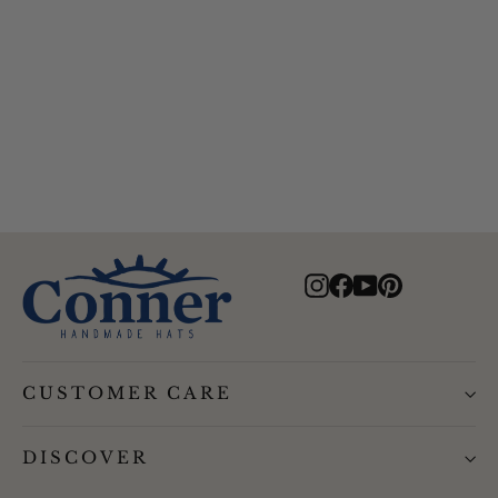
Mojave Recycled Floating
Sailing Hat
$94.00
Instagram
Facebook
YouTube
Pinterest
CUSTOMER CARE
DISCOVER