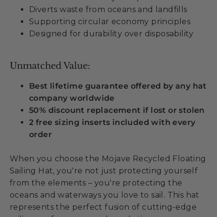
Diverts waste from oceans and landfills
Supporting circular economy principles
Designed for durability over disposability
Unmatched Value:
Best lifetime guarantee offered by any hat
company worldwide
50% discount replacement if lost or stolen
2 free sizing inserts included with every
order
When you choose the Mojave Recycled Floating
Sailing Hat, you're not just protecting yourself
from the elements – you're protecting the
oceans and waterways you love to sail. This hat
represents the perfect fusion of cutting-edge