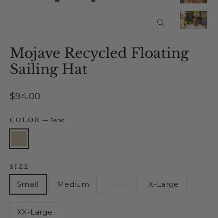
Close
(esc)
Mojave Recycled Floating
Sailing Hat
Regular
$94.00
price
COLOR
—
Sand
SIZE
Small
Medium
Large
X-Large
XX-Large