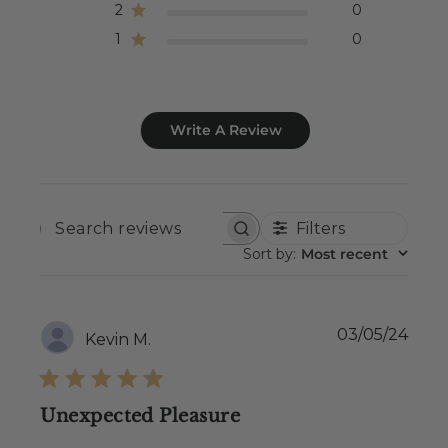
2
0
1
0
Write A Review
Filters
SEARCH
REVIEWS
Sort by
:
Most recent
Publ
03/05/24
Kevin M.
date
Unexpected Pleasure