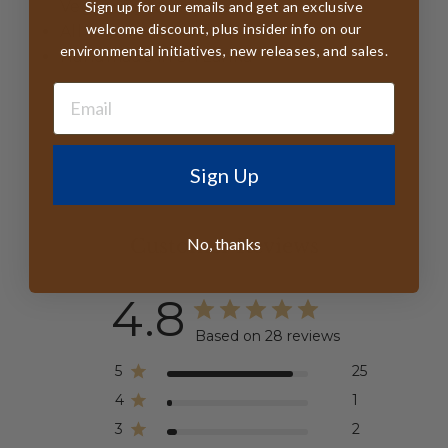
Veggie Dyes
Sign up for our emails and get an exclusive
welcome discount, plus insider info on our
All tags FSC Certified
environmental initiatives, new releases, and sales.
Handmade in Sri Lanka
Sign Up
No, thanks
Customer Reviews
4.8
Based on 28 reviews
5
25
4
1
3
2