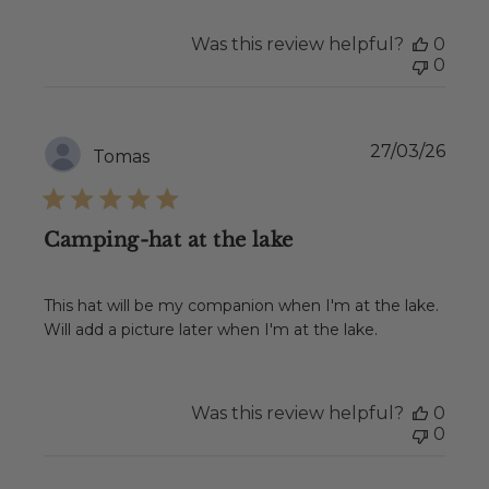
2026
Was this review helpful?
0
0
Publ
27/03/26
Tomas
date
Camping-hat at the lake
This hat will be my companion when I'm at the lake.
Will add a picture later when I'm at the lake.
Was this review helpful?
0
0