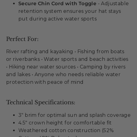
Secure Chin Cord with Toggle
- Adjustable
retention system ensures your hat stays
put during active water sports
Perfect For:
River rafting and kayaking • Fishing from boats
or riverbanks • Water sports and beach activities
• Hiking near water sources • Camping by rivers
and lakes • Anyone who needs reliable water
protection with peace of mind
Technical Specifications:
3" brim for optimal sun and splash coverage
4.5" crown height for comfortable fit
Weathered cotton construction (52%