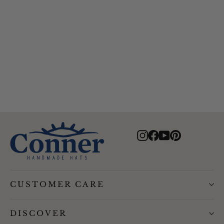
Murchasin River Water resistant
Hat
$95.00
Instagram
Facebook
YouTube
Pinterest
CUSTOMER CARE
DISCOVER