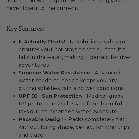
fishing, and water sports while ensuring you'll
never lose it to the current.
Key Features:
It Actually Floats!
- Revolutionary design
ensures your hat stays on the surface if it
falls in the water, making it perfect for river
adventures
Superior Water Resistance
- Advanced
water-shedding design keeps you dry
during splashes, rain, and wet conditions
UPF 50+ Sun Protection
- Medical-grade
UV protection shields you from harmful
rays during extended water exposure
Packable Design
- Packs completely flat
without losing shape, perfect for river trips
and travel