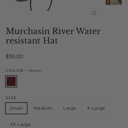
Close
(esc)
Murchasin River Water
resistant Hat
Regular
$95.00
price
COLOR
—
Brown
SIZE
Small
Medium
Large
X-Large
XX-Large