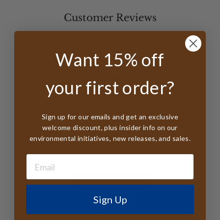
Customer Reviews
4.9
Want 15% off
Based on 79 reviews
5
72
your first order?
4
5
3
2
Sign up for our emails and get an exclusive
2
0
welcome discount, plus insider info on our
1
0
environmental initiatives, new releases, and sales.
Write A Review
Sign Up