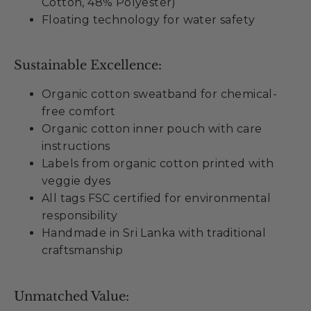
Cotton, 48% Polyester)
Floating technology for water safety
Sustainable Excellence:
Organic cotton sweatband for chemical-
free comfort
Organic cotton inner pouch with care
instructions
Labels from organic cotton printed with
veggie dyes
All tags FSC certified for environmental
responsibility
Handmade in Sri Lanka with traditional
craftsmanship
Unmatched Value: