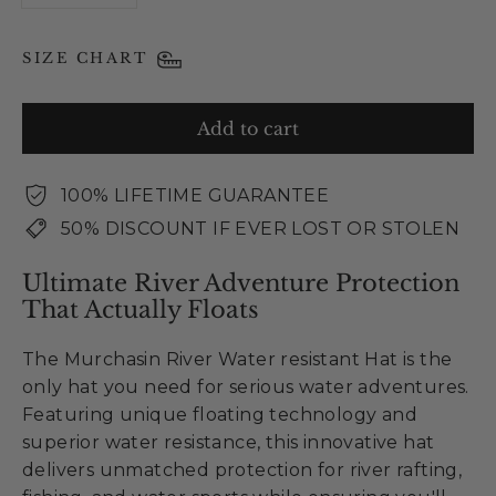
SIZE CHART
Add to cart
100% LIFETIME GUARANTEE
50% DISCOUNT IF EVER LOST OR STOLEN
Ultimate River Adventure Protection
That Actually Floats
The Murchasin River Water resistant Hat is the
only hat you need for serious water adventures.
Featuring unique floating technology and
superior water resistance, this innovative hat
delivers unmatched protection for river rafting,