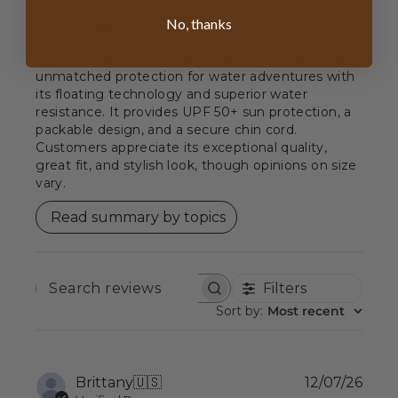
Customers say
No, thanks
AI-generated from customer reviews.
The Murchasin River Water Resistant Hat offers
unmatched protection for water adventures with
its floating technology and superior water
resistance. It provides UPF 50+ sun protection, a
packable design, and a secure chin cord.
Customers appreciate its exceptional quality,
great fit, and stylish look, though opinions on size
vary.
Read summary by topics
Filters
SEARCH
REVIEWS
Sort by
:
Most recent
Publ
Brittany
🇺🇸
12/07/26