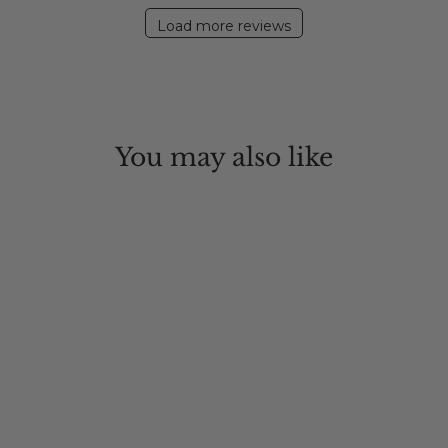
Load more reviews
You may also like