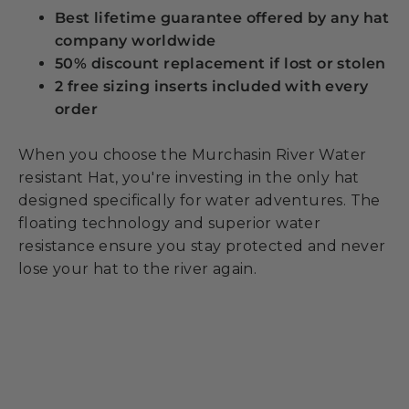
Best lifetime guarantee offered by any hat
company worldwide
50% discount replacement if lost or stolen
2 free sizing inserts included with every
order
When you choose the Murchasin River Water
resistant Hat, you're investing in the only hat
designed specifically for water adventures. The
floating technology and superior water
resistance ensure you stay protected and never
lose your hat to the river again.