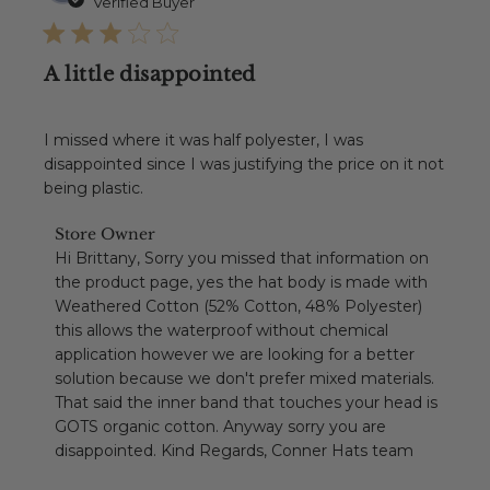
date
Verified Buyer
A little disappointed
I missed where it was half polyester, I was
disappointed since I was justifying the price on it not
being plastic.
Comments
Store Owner
by
Hi Brittany, Sorry you missed that information on 
Store
the product page, yes the hat body is made with 
Owner
Weathered Cotton (52% Cotton, 48% Polyester) 
on
this allows the waterproof without chemical 
Review
application however we are looking for a better 
by
Store
solution because we don't prefer mixed materials. 
Owner
That said the inner band that touches your head is 
on
GOTS organic cotton. Anyway sorry you are 
Mon
disappointed. Kind Regards, Conner Hats team
Jul
13