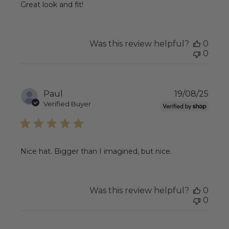
Great look and fit!
Was this review helpful?
0
0
Publ
Paul
19/08/25
date
Verified Buyer
Nice hat. Bigger than I imagined, but nice.
Was this review helpful?
0
0