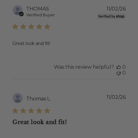
Publ
THOMAS
11/02/26
date
Verified Buyer
Great look and fit!
Was this review helpful?
0
0
Publ
11/02/26
Thomas L.
date
Great look and fit!