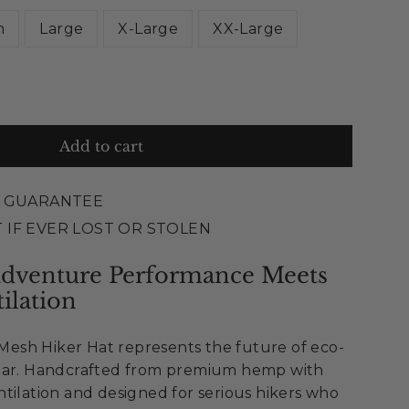
m
Large
X-Large
XX-Large
Add to cart
E GUARANTEE
 IF EVER LOST OR STOLEN
Adventure Performance Meets
ilation
sh Hiker Hat represents the future of eco-
ear. Handcrafted from premium hemp with
tilation and designed for serious hikers who