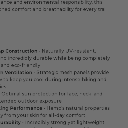
nce and environmental responsibility, this
hed comfort and breathability for every trail
 Construction
- Naturally UV-resistant,
 and incredibly durable while being completely
and eco-friendly
 Ventilation
- Strategic mesh panels provide
ow to keep you cool during intense hiking and
ies
 Optimal sun protection for face, neck, and
xtended outdoor exposure
king Performance
- Hemp's natural properties
y from your skin for all-day comfort
urability
- Incredibly strong yet lightweight