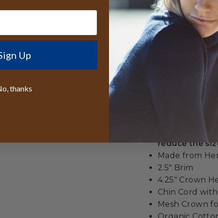
When you choose t
investing in more t
sustainable practic
hemp construction 
Sign Up
ventilation keeps yo
ever need to buy.
o, thanks
Best lifetime
wide
We even give y
All orders sen
reduce the siz
Made from H
2.5" Brim
4.25" Crown H
Chin Cord wit
Mesh Crown for
Organic Cott