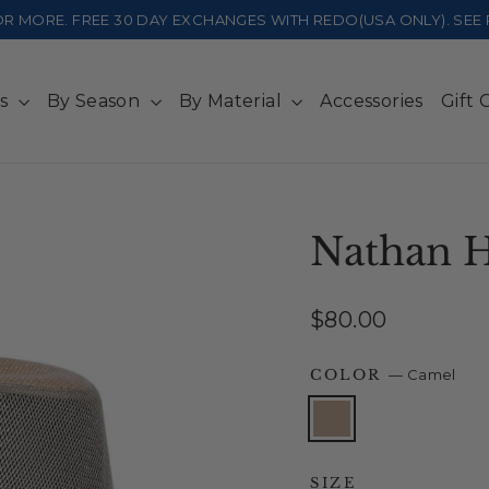
 OR MORE. FREE 30 DAY EXCHANGES WITH REDO(USA ONLY). SE
ts
By Season
By Material
Accessories
Gift 
Nathan 
Regular
$80.00
price
COLOR
—
Camel
SIZE