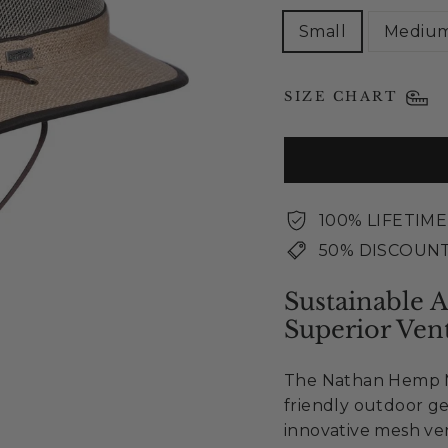
Small
Mediu
SIZE CHART
100% LIFETIM
50% DISCOUNT
Sustainable 
Superior Vent
The Nathan Hemp Me
friendly outdoor g
innovative mesh ven