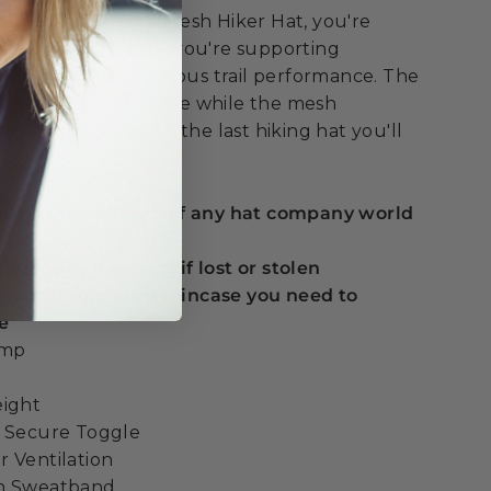
he Nathan Hemp Mesh Hiker Hat, you're
han outdoor gear – you're supporting
es while getting serious trail performance. The
gets better with age while the mesh
u cool, making this the last hiking hat you'll
 guarantee offered of any hat company world
ou a 50% discount if lost or stolen
t with 2 free inserts incase you need to
e
emp
eight
h Secure Toggle
 Ventilation
on Sweatband