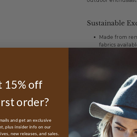
outdoor enthusiast
Sustainable Exc
Made from ren
fabrics availab
Completely bio
Requires minim
Supporting reg
 15% off
Unmatched Val
irst order?
Best lifetime
worldwide
50% discount r
mails and get an exclusive
, plus insider info on our
Free sizing in
tives, new releases, and sales.