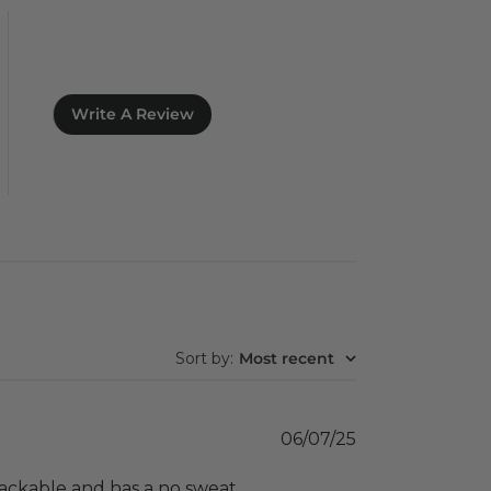
Write A Review
Sort by
:
Most recent
Published
06/07/25
date
is packable and has a no sweat