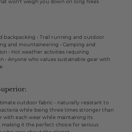
hat won't weigh you down on long hikes
nd backpacking • Trail running and outdoor
mbing and mountaineering • Camping and
on • Hot weather activities requiring
n • Anyone who values sustainable gear with
ce
uperior:
imate outdoor fabric - naturally resistant to
bacteria while being three times stronger than
er with each wear while maintaining its
, making it the perfect choice for serious