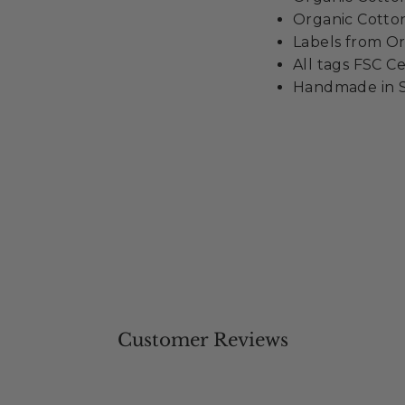
Organic Cotton
Labels from Or
All tags FSC Ce
Handmade in S
Customer Reviews