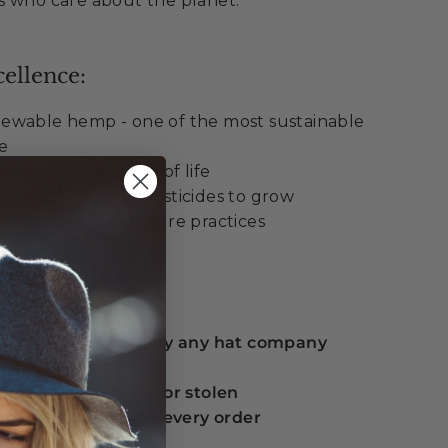
s who care about the planet.
ellence:
ewable hemp - one of the most sustainable
le
degradable at end of life
al water and no pesticides to grow
enerative agriculture practices
ue:
 guarantee offered by any hat company
eplacement if lost or stolen
serts included with every order