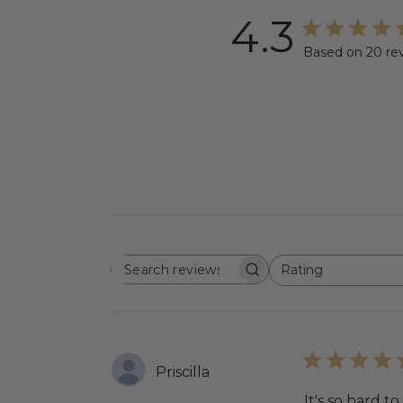
4.3
Based on 20 re
Rating
SEARCH
All ratings
REVIEWS
Priscilla
It's so hard to