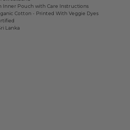
 Inner Pouch with Care Instructions
ganic Cotton - Printed With Veggie Dyes
rtified
ri Lanka