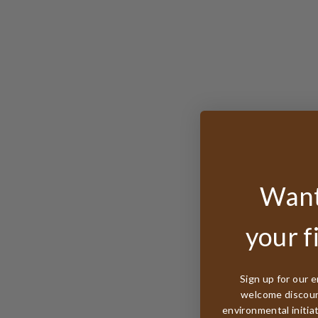
Want
your f
Sign up for our e
welcome discount
environmental initia