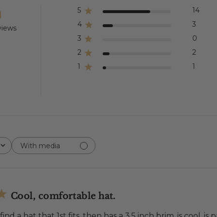
5
14
4
3
views
3
0
2
2
1
1
With media
Cool, comfortable hat.
 find a hat that 1st fits, then has a 3.5 inch brim, is cool, 