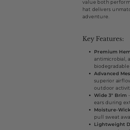
value both performa
hat delivers unmatc
adventure.
Key Features:
Premium Hemp
antimicrobial,
biodegradable 
Advanced Mesh
superior airfl
outdoor activit
Wide 3" Brim
-
ears during e
Moisture-Wic
pull sweat awa
Lightweight D