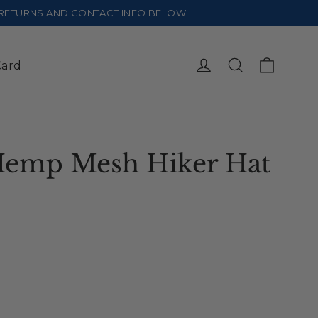
E RETURNS AND CONTACT INFO BELOW
Cart
Log in
Search
Card
Hemp Mesh Hiker Hat