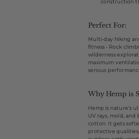
construction t
Perfect For:
Multi-day hiking a
fitness • Rock cli
wilderness explorati
maximum ventilatio
serious performan
Why Hemp is S
Hemp is nature's ult
UV rays, mold, and 
cotton. It gets soft
protective qualities